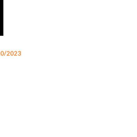
/10/2023