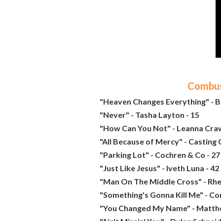
Combust
"Heaven Changes Everything" - 
"Never" - Tasha Layton - 15
"How Can You Not" - Leanna Craw
"All Because of Mercy" - Casting 
"Parking Lot" - Cochren & Co - 27
"Just Like Jesus" - Iveth Luna - 42
"Man On The Middle Cross" - Rhe
"Something's Gonna Kill Me" - Co
"You Changed My Name" - Matth