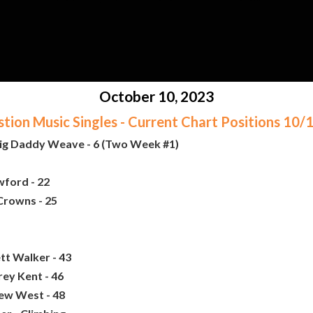
October 10, 2023
ion Music Singles - Current Chart Positions 10
Big Daddy Weave - 6 (Two Week #1)
ford - 22
Crowns - 25
tt Walker - 43
rey Kent - 46
ew West - 48