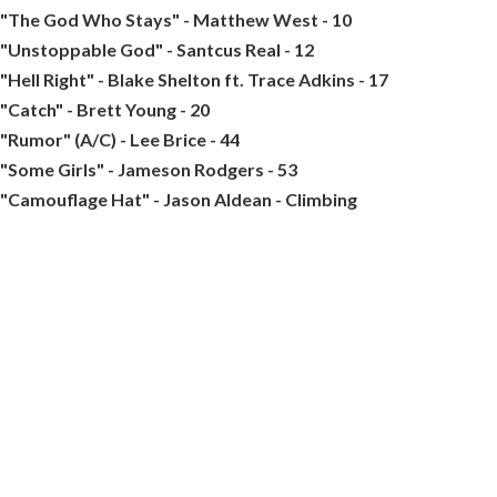
"The God Who Stays" - Matthew West - 10
"Unstoppable God" - Santcus Real - 12
"Hell Right" - Blake Shelton ft. Trace Adkins - 17
"Catch" - Brett Young - 20
"Rumor" (A/C) - Lee Brice - 44
"Some Girls" - Jameson Rodgers - 53
"Camouflage Hat" - Jason Aldean - Climbing