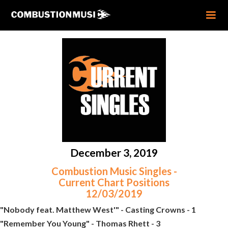
December 3, 2019
Combustion Music Singles -
Current Chart Positions
12/03/2019
"Nobody feat. Matthew West'" - Casting Crowns - 1
"Remember You Young" - Thomas Rhett - 3