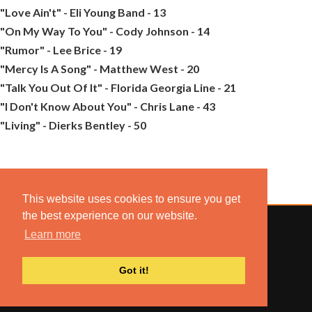
"Love Ain't" - Eli Young Band - 13
"On My Way To You" - Cody Johnson - 14
"Rumor" - Lee Brice - 19
"Mercy Is A Song" - Matthew West - 20
"Talk You Out Of It" - Florida Georgia Line - 21
"I Don't Know About You" - Chris Lane - 43
"Living" - Dierks Bentley - 50
This website uses cookies to ensure you get
the best experience on our website.
Learn more
© 2022 COMBUSTION MUSIC. ALL RIGHTS RESERVED.
Got it!
NO UNSOLICITED MATERIALS ACCEPTED.
BUILT BY
ARTISTNOIZE