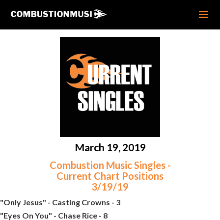
March 19, 2019
Combustion Music Singles -
Current Chart Positions
3/19/19
"Only Jesus" - Casting Crowns - 3
"Eyes On You" - Chase Rice - 8