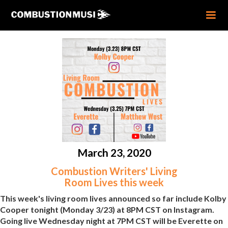
March 23, 2020
Combustion Writers' Living
Room Lives this week
This week's living room lives announced so far include Kolby
Cooper tonight (Monday 3/23) at 8PM CST on Instagram.
Going live Wednesday night at 7PM CST will be Everette on