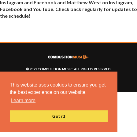
Instagram and Facebook and Matthew West on Instagram,
Facebook and YouTube. Check back regularly for updates to
the schedule!
© 2022 COMBUSTION MUSIC. ALL RIGHTS RESERVED.
NO UNSOLICITED MATERIALS ACCEPTED.
BUILT BY
ARTISTNOIZE
This website uses cookies to ensure you get
the best experience on our website.
Learn more
Got it!