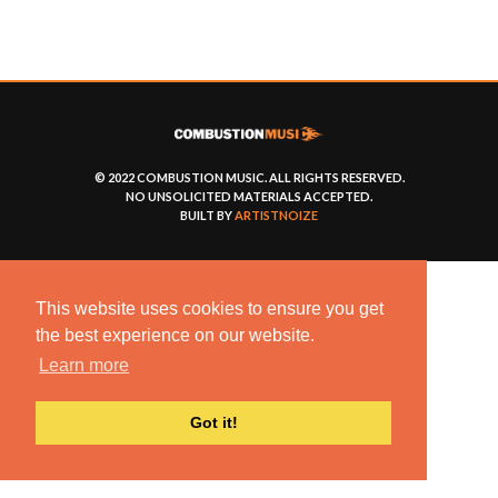
© 2022 COMBUSTION MUSIC. ALL RIGHTS RESERVED.
NO UNSOLICITED MATERIALS ACCEPTED.
BUILT BY
ARTISTNOIZE
This website uses cookies to ensure you get
the best experience on our website.
Learn more
Got it!