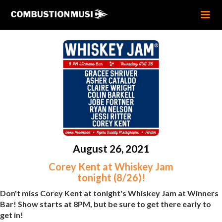
August 26, 2021
Corey Kent at Whiskey Jam
tonight (8/26)!
Don't miss Corey Kent at tonight's Whiskey Jam at Winners
Bar! Show starts at 8PM, but be sure to get there early to
get in!