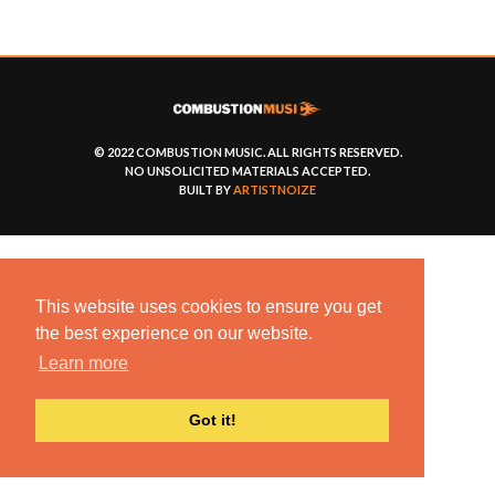
© 2022 COMBUSTION MUSIC. ALL RIGHTS RESERVED.
NO UNSOLICITED MATERIALS ACCEPTED.
BUILT BY
ARTISTNOIZE
This website uses cookies to ensure you get
the best experience on our website.
Learn more
Got it!