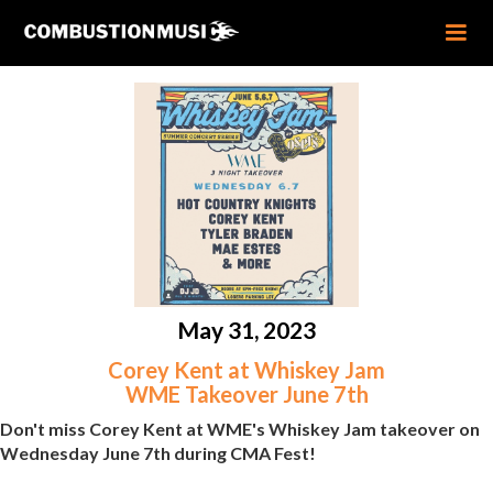
May 31, 2023
Corey Kent at Whiskey Jam
WME Takeover June 7th
Don't miss Corey Kent at WME's Whiskey Jam takeover on
Wednesday June 7th during CMA Fest!