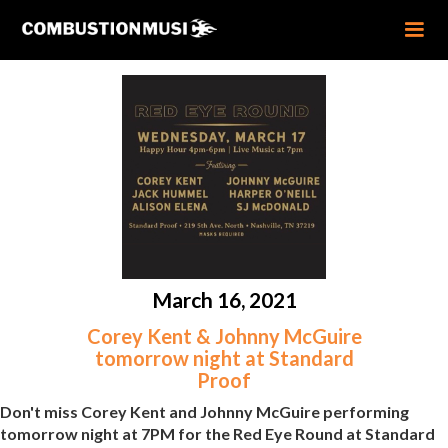
March 16, 2021
Corey Kent & Johnny McGuire
tomorrow night at Standard
Proof
Don't miss Corey Kent and Johnny McGuire performing
tomorrow night at 7PM for the Red Eye Round at Standard