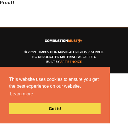
Proof!
© 2022 COMBUSTION MUSIC. ALL RIGHTS RESERVED.
NO UNSOLICITED MATERIALS ACCEPTED.
BUILT BY
ARTISTNOIZE
This website uses cookies to ensure you get
the best experience on our website.
Learn more
Got it!