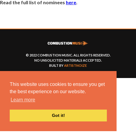
Read the full list of nominees
here
.
© 2022 COMBUSTION MUSIC. ALL RIGHTS RESERVED.
NO UNSOLICITED MATERIALS ACCEPTED.
BUILT BY
ARTISTNOIZE
This website uses cookies to ensure you get
the best experience on our website.
Learn more
Got it!