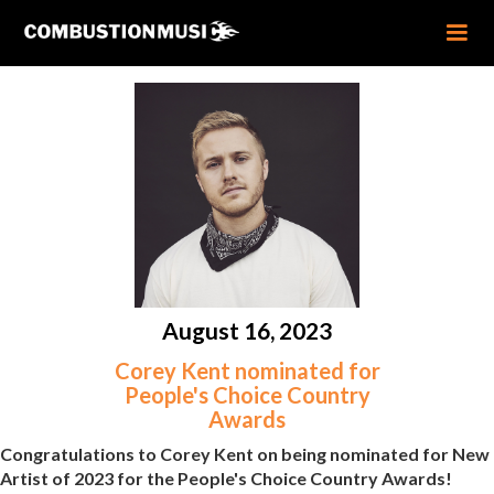
August 16, 2023
Corey Kent nominated for
People's Choice Country
Awards
Congratulations to Corey Kent on being nominated for New
Artist of 2023 for the People's Choice Country Awards!