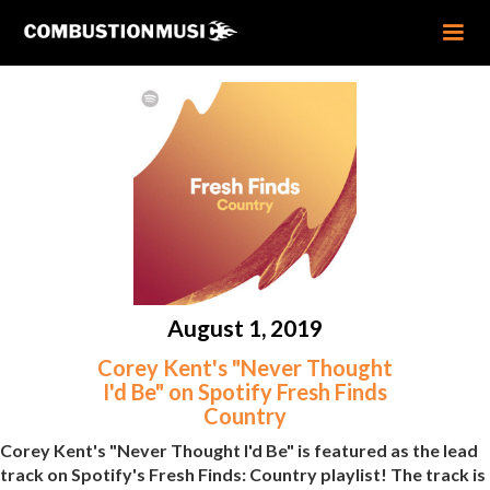
August 1, 2019
Corey Kent's "Never Thought
I'd Be" on Spotify Fresh Finds
Country
Corey Kent's "Never Thought I'd Be" is featured as the lead
track on Spotify's Fresh Finds: Country playlist! The track is