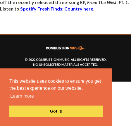
off the recently released three-song EP,
From The West, Pt. 1
.
Listen to
Spotify Fresh Finds: Country here
.
© 2022 COMBUSTION MUSIC. ALL RIGHTS RESERVED.
NO UNSOLICITED MATERIALS ACCEPTED.
BUILT BY
ARTISTNOIZE
This website uses cookies to ensure you get
the best experience on our website.
Learn more
Got it!