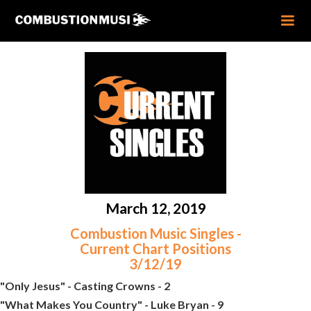
March 12, 2019
Combustion Music Singles -
Current Chart Positions
3/12/19
"Only Jesus" - Casting Crowns - 2
"What Makes You Country" - Luke Bryan - 9