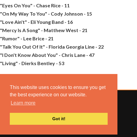
"Eyes On You" - Chase Rice - 11
"On My Way To You" - Cody Johnson - 15
"Love Ain't" - Eli Young Band - 16
"Mercy Is A Song" - Matthew West - 21
"Rumor" - Lee Brice - 21
"Talk You Out Of It" - Florida Georgia Line - 22
"I Don't Know About You" - Chris Lane - 47
"Living" - Dierks Bentley - 53
This website uses cookies to ensure you get
the best experience on our website.
Learn more
© 2022 COMBUSTION MUSIC. ALL RIGHTS RESERVED.
Got it!
NO UNSOLICITED MATERIALS ACCEPTED.
BUILT BY
ARTISTNOIZE