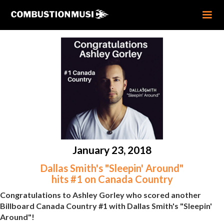
January 23, 2018
Dallas Smith's "Sleepin' Around"
hits #1 on Canada Country
Congratulations to Ashley Gorley who scored another
Billboard Canada Country #1 with Dallas Smith's "Sleepin'
Around"!