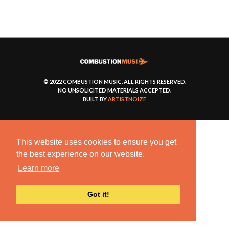
© 2022 COMBUSTION MUSIC. ALL RIGHTS RESERVED.
NO UNSOLICITED MATERIALS ACCEPTED.
BUILT BY
ARTISTNOIZE
This website uses cookies to ensure you get
the best experience on our website.
Learn more
Got it!