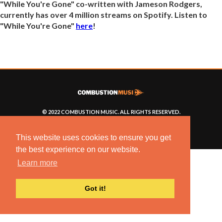
"While You're Gone" co-written with Jameson Rodgers,
currently has over 4 million streams on Spotify. Listen to
"While You're Gone"
here
!
© 2022 COMBUSTION MUSIC. ALL RIGHTS RESERVED.
NO UNSOLICITED MATERIALS ACCEPTED.
BUILT BY
ARTISTNOIZE
This website uses cookies to ensure you get
the best experience on our website.
Learn more
Got it!