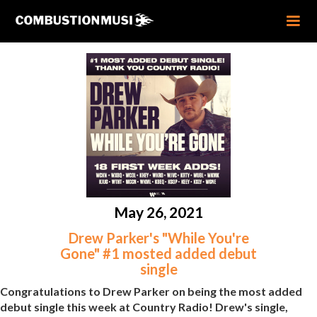
May 26, 2021
Drew Parker's "While You're
Gone" #1 mosted added debut
single
Congratulations to Drew Parker on being the most added
debut single this week at Country Radio! Drew's single,