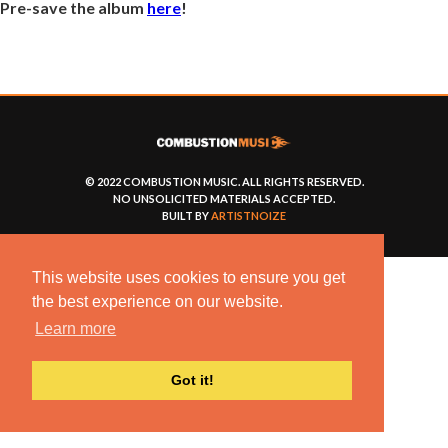
Pre-save the album
here
!
© 2022 COMBUSTION MUSIC. ALL RIGHTS RESERVED.
NO UNSOLICITED MATERIALS ACCEPTED.
BUILT BY
ARTISTNOIZE
This website uses cookies to ensure you get
the best experience on our website.
Learn more
Got it!