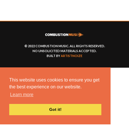
© 2022 COMBUSTION MUSIC. ALL RIGHTS RESERVED.
NO UNSOLICITED MATERIALS ACCEPTED.
BUILT BY
ARTISTNOIZE
This website uses cookies to ensure you get
the best experience on our website.
Learn more
Got it!