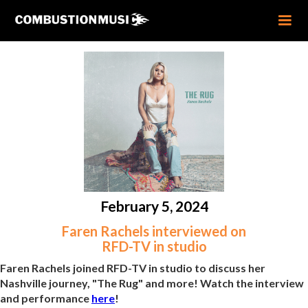
February 5, 2024
Faren Rachels interviewed on
RFD-TV in studio
Faren Rachels joined RFD-TV in studio to discuss her
Nashville journey, "The Rug" and more! Watch the interview
and performance
here
!