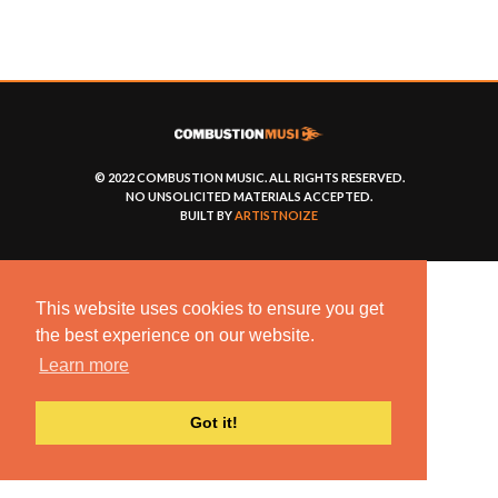
© 2022 COMBUSTION MUSIC. ALL RIGHTS RESERVED.
NO UNSOLICITED MATERIALS ACCEPTED.
BUILT BY
ARTISTNOIZE
This website uses cookies to ensure you get
the best experience on our website.
Learn more
Got it!