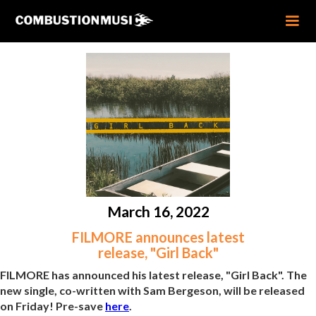
March 16, 2022
FILMORE announces latest
release, "Girl Back"
FILMORE has announced his latest release, "Girl Back". The
new single, co-written with Sam Bergeson, will be released
on Friday! Pre-save
here
.