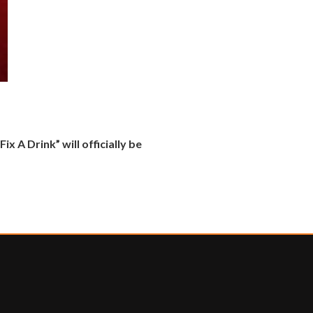
x A Drink” will officially be