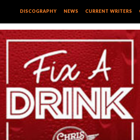
DISCOGRAPHY
DISCOGRAPHY
NEWS
NEWS
CURRENT WRITERS
CURRENT WRITERS