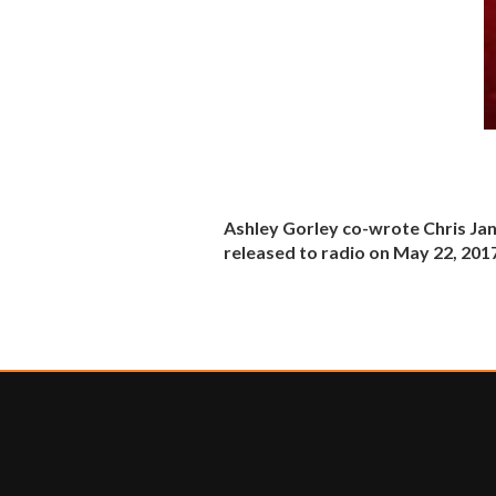
Ashley Gorley co-wrote Chris Janso
released to radio on May 22, 201