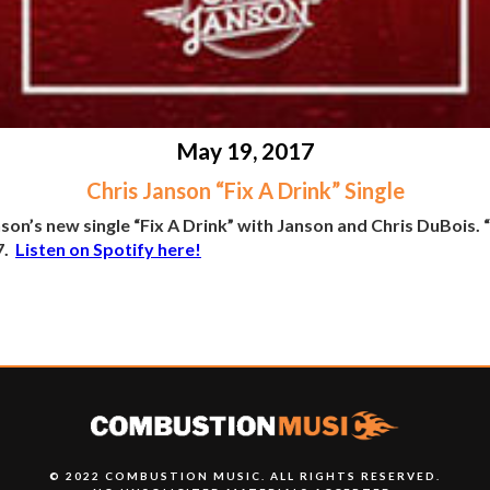
May 19, 2017
Chris Janson “Fix A Drink” Single
n’s new single “Fix A Drink” with Janson and Chris DuBois. “Fi
7.
Listen on Spotify here!
© 2022 COMBUSTION MUSIC. ALL RIGHTS RESERVED.