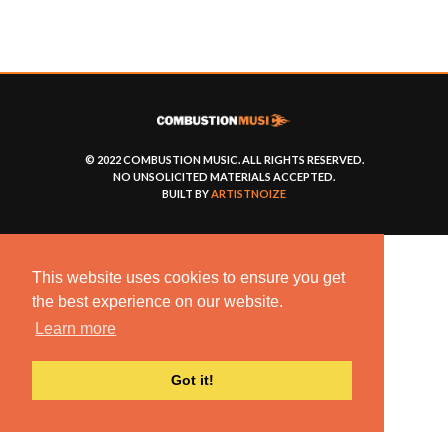
© 2022 COMBUSTION MUSIC. ALL RIGHTS RESERVED.
NO UNSOLICITED MATERIALS ACCEPTED.
BUILT BY
ARTISTNOIZE
This website uses cookies to ensure you get
the best experience on our website.
Learn more
Got it!