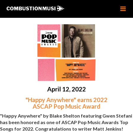
April 12, 2022
"Happy Anywhere" earns 2022
ASCAP Pop Music Award
"Happy Anywhere" by Blake Shelton featuring Gwen Stefani
has been honored as one of ASCAP Pop Music Awards Top
Songs for 2022. Congratulations to writer Matt Jenkins!