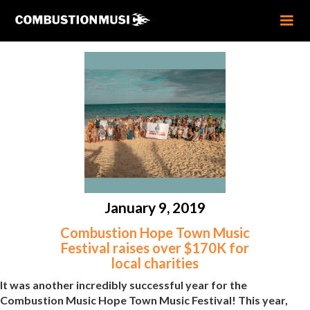
January 9, 2019
Combustion Hope Town Music
Festival raises over $170K for
local charities
It was another incredibly successful year for the
Combustion Music Hope Town Music Festival! This year,