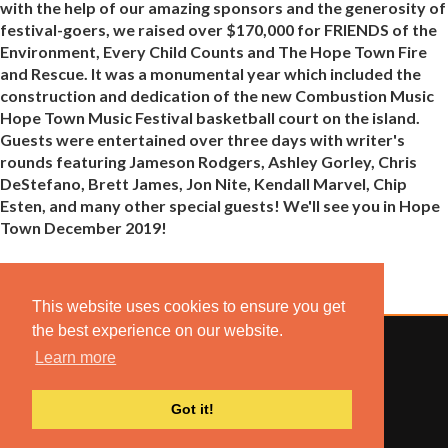
with the help of our amazing sponsors and the generosity of
festival-goers, we raised over $170,000 for FRIENDS of the
Environment, Every Child Counts and The Hope Town Fire
and Rescue. It was a monumental year which included the
construction and dedication of the new Combustion Music
Hope Town Music Festival basketball court on the island.
Guests were entertained over three days with writer's
rounds featuring Jameson Rodgers, Ashley Gorley, Chris
DeStefano, Brett James, Jon Nite, Kendall Marvel, Chip
Esten, and many other special guests! We'll see you in Hope
Town December 2019!
This website uses cookies to ensure you get
the best experience on our website.
Learn more
© 2022 COMBUSTION MUSIC. ALL RIGHTS RESERVED.
Got it!
NO UNSOLICITED MATERIALS ACCEPTED.
BUILT BY
ARTISTNOIZE