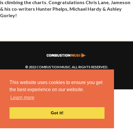
is climbing the charts. Congratulations Chris Lane, Jameson
& his co-writers Hunter Phelps, Michael Hardy & Ashley
Gorley!
© 2022 COMBUSTION MUSIC. ALL RIGHTS RESERVED.
NO UNSOLICITED MATERIALS ACCEPTED.
BUILT BY
ARTISTNOIZE
This website uses cookies to ensure you get
the best experience on our website.
Learn more
Got it!