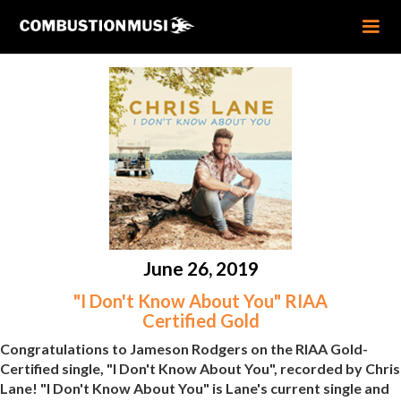
June 26, 2019
"I Don't Know About You" RIAA
Certified Gold
Congratulations to Jameson Rodgers on the RIAA Gold-
Certified single, "I Don't Know About You", recorded by Chris
Lane! "I Don't Know About You" is Lane's current single and