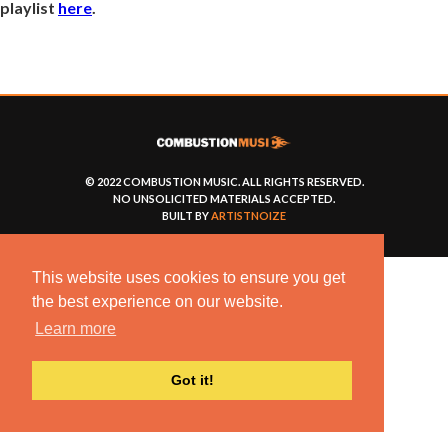
playlist
here
.
© 2022 COMBUSTION MUSIC. ALL RIGHTS RESERVED.
NO UNSOLICITED MATERIALS ACCEPTED.
BUILT BY
ARTISTNOIZE
This website uses cookies to ensure you get
the best experience on our website.
Learn more
Got it!