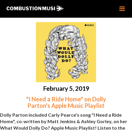
February 5, 2019
"I Need a Ride Home" on Dolly
Parton's Apple Music Playlist
Dolly Parton included Carly Pearce's song "I Need a Ride
Home", co-written by Matt Jenkins & Ashley Gorley, on her
What Would Dolly Do? Apple Music Playlist! Listen to the