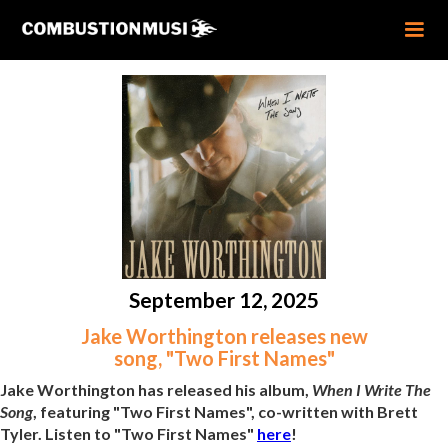
September 12, 2025
Jake Worthington releases new
song, "Two First Names"
Jake Worthington has released his album,
When I Write The
Song
, featuring "Two First Names", co-written with Brett
Tyler. Listen to "Two First Names"
here
!