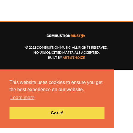
© 2022 COMBUSTION MUSIC. ALL RIGHTS RESERVED.
NO UNSOLICITED MATERIALS ACCEPTED.
BUILT BY
ARTISTNOIZE
This website uses cookies to ensure you get
the best experience on our website.
Learn more
Got it!