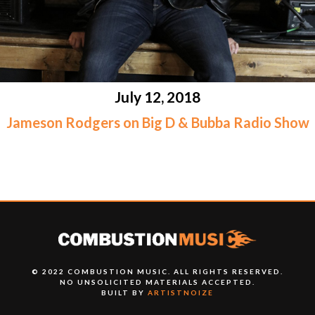
July 12, 2018
Jameson Rodgers on Big D & Bubba Radio Show
© 2022 COMBUSTION MUSIC. ALL RIGHTS RESERVED.
NO UNSOLICITED MATERIALS ACCEPTED.
BUILT BY
ARTISTNOIZE