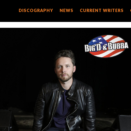
DISCOGRAPHY
DISCOGRAPHY
NEWS
NEWS
CURRENT WRITERS
CURRENT WRITERS