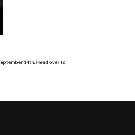
 September 14th. Head over to