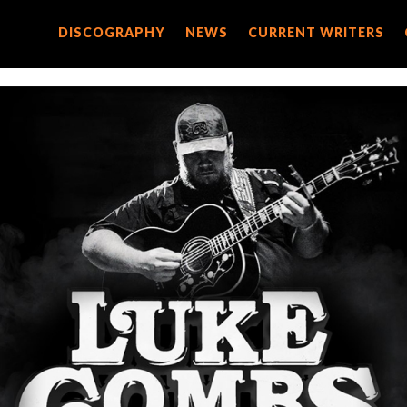
DISCOGRAPHY
DISCOGRAPHY
NEWS
NEWS
CURRENT WRITERS
CURRENT WRITERS