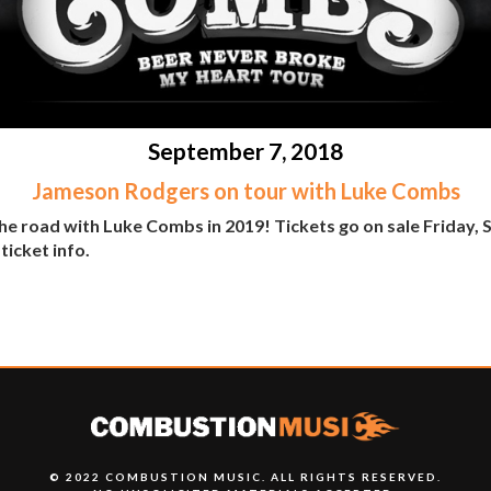
September 7, 2018
Jameson Rodgers on tour with Luke Combs
the road with Luke Combs in 2019! Tickets go on sale Friday,
ticket info.
© 2022 COMBUSTION MUSIC. ALL RIGHTS RESERVED.