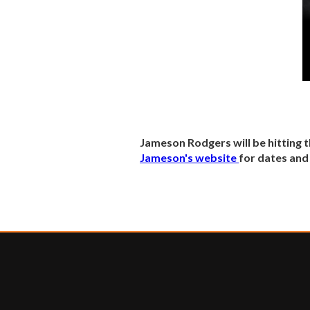
Jameson Rodgers will be hitting 
Jameson's website
for dates and 