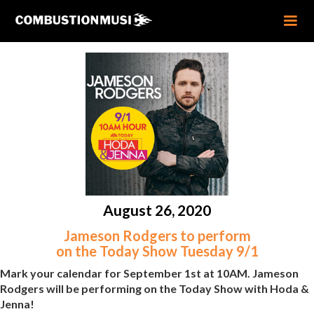
August 26, 2020
Jameson Rodgers to perform
on the Today Show Tuesday 9/1
Mark your calendar for September 1st at 10AM. Jameson
Rodgers will be performing on the Today Show with Hoda &
Jenna!