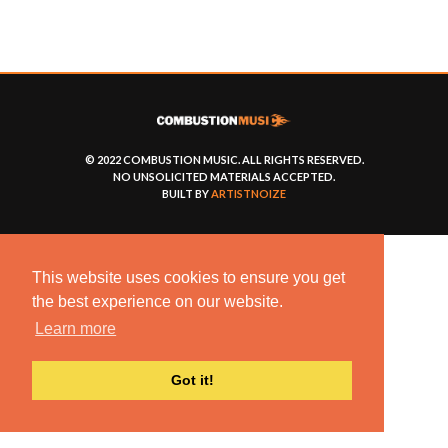
© 2022 COMBUSTION MUSIC. ALL RIGHTS RESERVED.
NO UNSOLICITED MATERIALS ACCEPTED.
BUILT BY
ARTISTNOIZE
This website uses cookies to ensure you get
the best experience on our website.
Learn more
Got it!