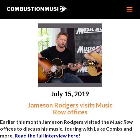
July 15, 2019
Jameson Rodgers visits Music
Row offices
Earlier this month Jameson Rodgers visited the
Music Row
offices to discuss his music, touring with Luke Combs and
more.
Read the full interview here
!