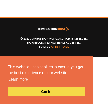
© 2022 COMBUSTION MUSIC. ALL RIGHTS RESERVED.
NO UNSOLICITED MATERIALS ACCEPTED.
BUILT BY
ARTISTNOIZE
This website uses cookies to ensure you get
the best experience on our website.
Learn more
Got it!