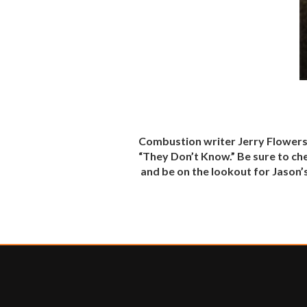
Combustion writer Jerry Flowers
“They Don’t Know.” Be sure to ch
and be on the lookout for Jason’