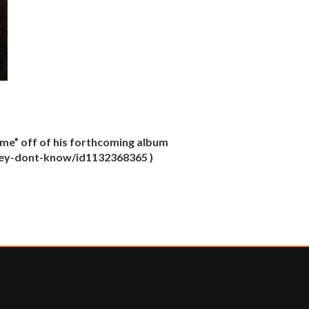
me” off of his forthcoming album
/they-dont-know/id1132368365 )