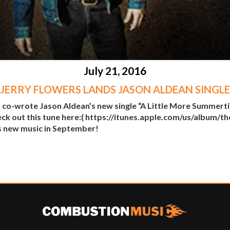
July 21, 2016
JERRY FLOWERS LANDS JASON ALDEAN SINGLE
 co-wrote Jason Aldean’s new single “A Little More Summerti
eck out this tune here:( https://itunes.apple.com/us/album
s new music in September!