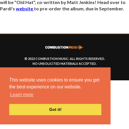
will be "Old Hat", co-written by Matt Jenkins! Head over to
Pardi's
website
to pre-order the album, due in September.
© 2022 COMBUSTION MUSIC. ALL RIGHTS RESERVED.
NO UNSOLICITED MATERIALS ACCEPTED.
BUILT BY
ARTISTNOIZE
This website uses cookies to ensure you get
the best experience on our website.
Learn more
Got it!