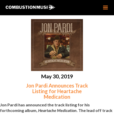
May 30, 2019
Jon Pardi Announces Track
Listing for Heartache
Medication
Jon Pardi has announced the track listing for his
forthcoming album,
Heartache Medication
. The lead off track