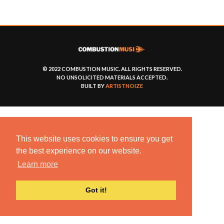
© 2022 COMBUSTION MUSIC. ALL RIGHTS RESERVED.
NO UNSOLICITED MATERIALS ACCEPTED.
BUILT BY
ARTISTNOIZE
This website uses cookies to ensure you get
the best experience on our website.
Learn more
Got it!