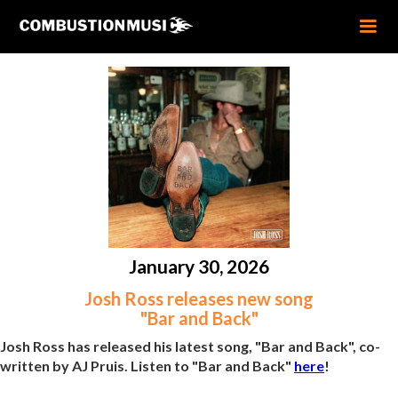
January 30, 2026
Josh Ross releases new song
"Bar and Back"
Josh Ross has released his latest song, "Bar and Back", co-
written by AJ Pruis. Listen to "Bar and Back"
here
!