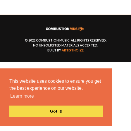
© 2022 COMBUSTION MUSIC. ALL RIGHTS RESERVED.
NO UNSOLICITED MATERIALS ACCEPTED.
BUILT BY
ARTISTNOIZE
This website uses cookies to ensure you get
the best experience on our website.
Learn more
Got it!