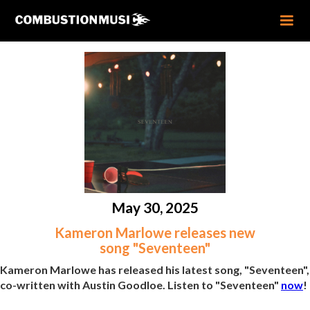
May 30, 2025
Kameron Marlowe releases new
song "Seventeen"
Kameron Marlowe has released his latest song, "Seventeen",
co-written with Austin Goodloe. Listen to "Seventeen"
now
!