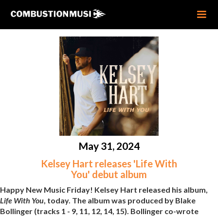
May 31, 2024
Kelsey Hart releases 'Life With
You' debut album
Happy New Music Friday! Kelsey Hart released his album,
Life With You
, today. The album was produced by Blake
Bollinger (tracks 1 - 9, 11, 12, 14, 15). Bollinger co-wrote