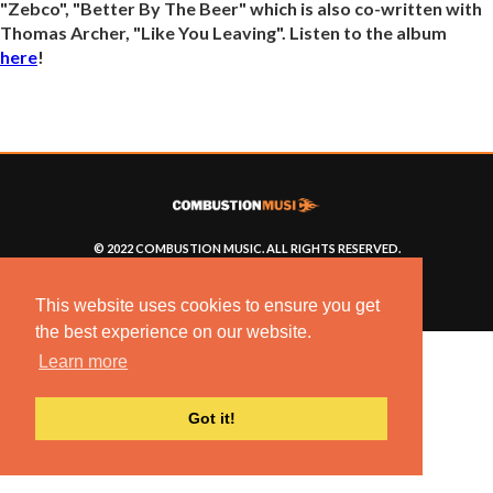
"Zebco", "Better By The Beer" which is also co-written with
Thomas Archer, "Like You Leaving". Listen to the album
here
!
© 2022 COMBUSTION MUSIC. ALL RIGHTS RESERVED.
NO UNSOLICITED MATERIALS ACCEPTED.
BUILT BY
ARTISTNOIZE
This website uses cookies to ensure you get
the best experience on our website.
Learn more
Got it!