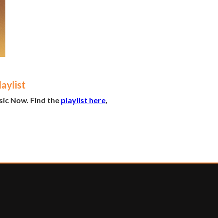
aylist
sic Now. Find the
playlist here
,