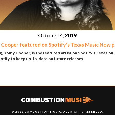
October 4, 2019
 Cooper featured on Spotify's Texas Music Now pl
, Kolby Cooper, is the featured artist on Spotify's Texas Mu
potify to keep up-to-date on future releases!
© 2022 COMBUSTION MUSIC. ALL RIGHTS RESERVED.