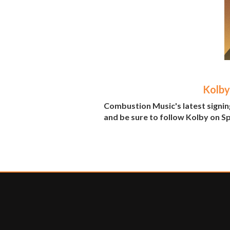
Kolby
Combustion Music's latest signing
and be sure to follow Kolby on S