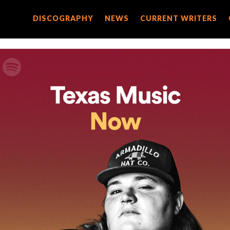
DISCOGRAPHY
DISCOGRAPHY
NEWS
NEWS
CURRENT WRITERS
CURRENT WRITERS