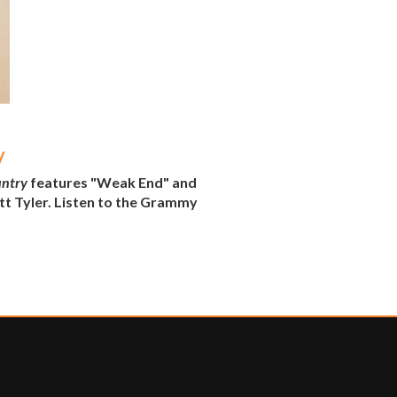
y
untry
features "Weak End" and
tt Tyler. Listen to the Grammy