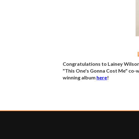
Congratulations to Lainey Wilso
"This One's Gonna Cost Me" co-wr
winning album
here
!