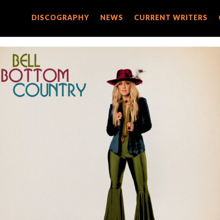
DISCOGRAPHY
DISCOGRAPHY
NEWS
NEWS
CURRENT WRITERS
CURRENT WRITERS