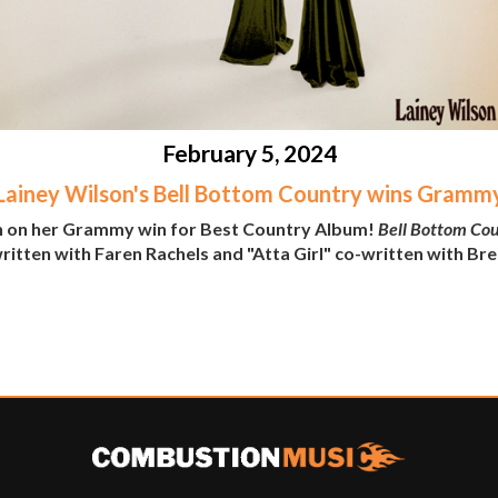
February 5, 2024
Lainey Wilson's Bell Bottom Country wins Gramm
n on her Grammy win for Best Country Album!
Bell Bottom Co
itten with Faren Rachels and "Atta Girl" co-written with Bre