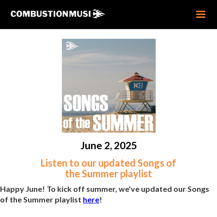
June 2, 2025
Listen to our updated Songs of
the Summer playlist
Happy June! To kick off summer, we've updated our Songs
of the Summer playlist
here
!