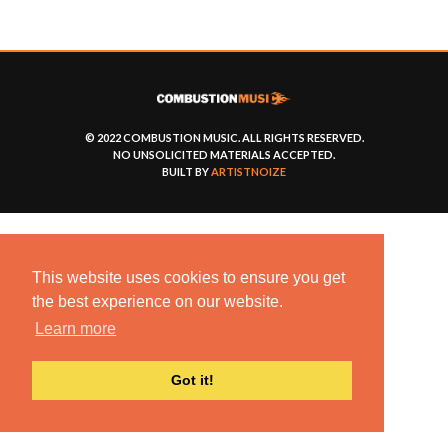
© 2022 COMBUSTION MUSIC. ALL RIGHTS RESERVED.
NO UNSOLICITED MATERIALS ACCEPTED.
BUILT BY
ARTISTNOIZE
This website uses cookies to ensure you get
the best experience on our website.
Learn more
Got it!