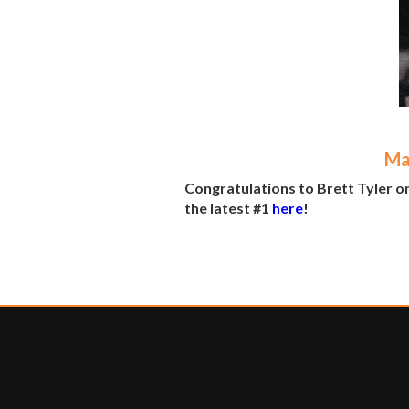
Ma
Congratulations to Brett Tyler o
the latest #1
here
!