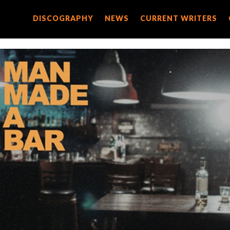
DISCOGRAPHY
DISCOGRAPHY
NEWS
NEWS
CURRENT WRITERS
CURRENT WRITERS