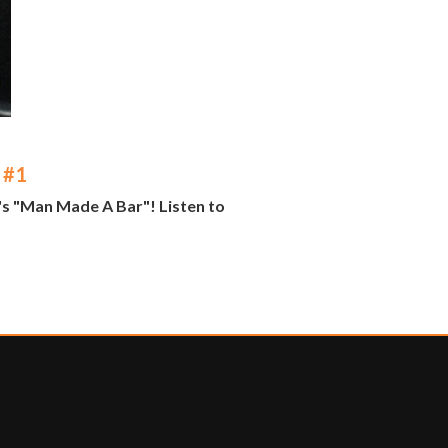
 #1
's "Man Made A Bar"! Listen to