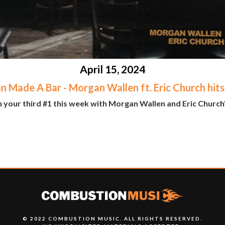
April 15, 2024
n Made A Bar - Morgan Wallen ft. Eric Church hits
n your third #1 this week with Morgan Wallen and Eric Church
© 2022 COMBUSTION MUSIC. ALL RIGHTS RESERVED.