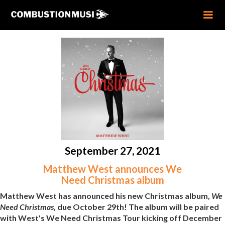
September 27, 2021
Matthew West announces We
Need Christmas album
Matthew West has announced his new Christmas album,
We
Need Christmas
, due October 29th! The album will be paired
with West's We Need Christmas Tour kicking off December