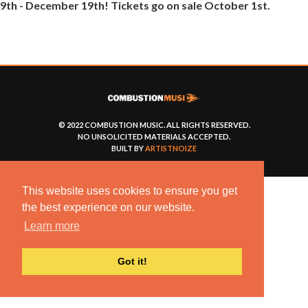
9th - December 19th! Tickets go on sale October 1st.
© 2022 COMBUSTION MUSIC. ALL RIGHTS RESERVED.
NO UNSOLICITED MATERIALS ACCEPTED.
BUILT BY
ARTISTNOIZE
This website uses cookies to ensure you get
the best experience on our website.
Learn more
Got it!