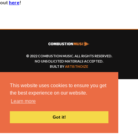
out
here
!
© 2022 COMBUSTION MUSIC. ALL RIGHTS RESERVED.
NO UNSOLICITED MATERIALS ACCEPTED.
BUILT BY
ARTISTNOIZE
This website uses cookies to ensure you get
the best experience on our website.
Learn more
Got it!