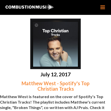
July 12, 2017
Matthew West - Spotify's Top
Christian Tracks
Matthew West is featured on the cover of Spotify's Top
Christian Tracks! The playlist includes Matthew's current
single, "Broken Things", co-written with AJ Pruis. Check it