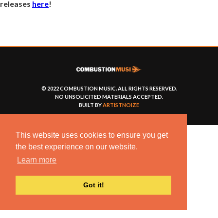
releases
here
!
© 2022 COMBUSTION MUSIC. ALL RIGHTS RESERVED.
NO UNSOLICITED MATERIALS ACCEPTED.
BUILT BY
ARTISTNOIZE
This website uses cookies to ensure you get
the best experience on our website.
Learn more
Got it!