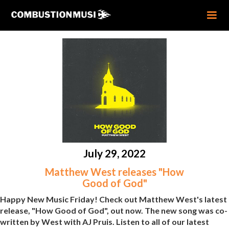
July 29, 2022
Matthew West releases "How
Good of God"
Happy New Music Friday! Check out Matthew West's latest
release, "How Good of God", out now. The new song was co-
written by West with AJ Pruis. Listen to all of our latest