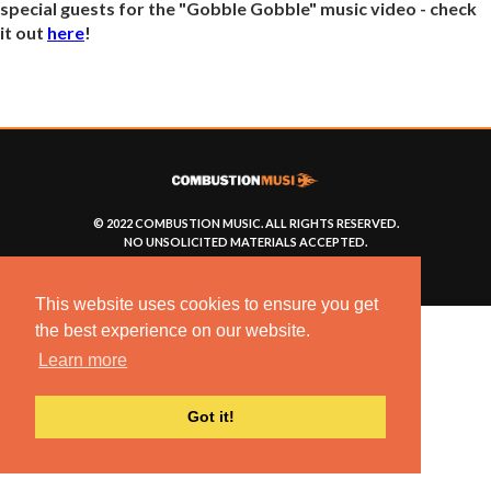
special guests for the "Gobble Gobble" music video - check
it out
here
!
© 2022 COMBUSTION MUSIC. ALL RIGHTS RESERVED.
NO UNSOLICITED MATERIALS ACCEPTED.
BUILT BY
ARTISTNOIZE
This website uses cookies to ensure you get
the best experience on our website.
Learn more
Got it!