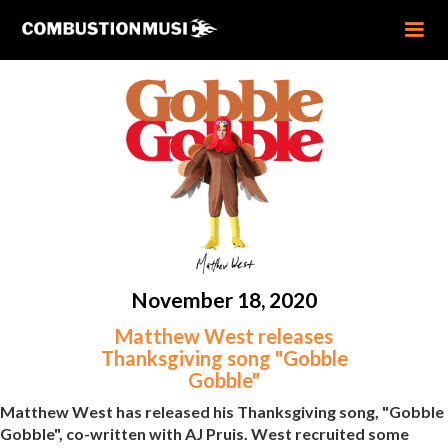
November 18, 2020
Matthew West releases
Thanksgiving song "Gobble
Gobble"
Matthew West has released his Thanksgiving song, "Gobble
Gobble", co-written with AJ Pruis. West recruited some