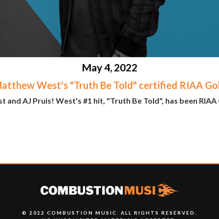
May 4, 2022
atthew West's "Truth Be Told" certified RIAA Go
nd AJ Pruis! West's #1 hit, "Truth Be Told", has been RIAA C
© 2022 COMBUSTION MUSIC. ALL RIGHTS RESERVED.