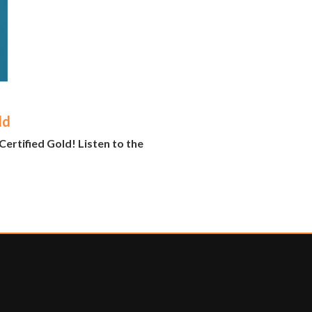
ld
ertified Gold! Listen to the