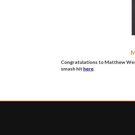
M
Congratulations to Matthew West a
smash hit
here
.