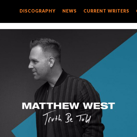
DISCOGRAPHY
DISCOGRAPHY
NEWS
NEWS
CURRENT WRITERS
CURRENT WRITERS