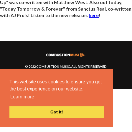
Up" was co-written with Matthew West. Also out today,
"Today Tomorrow & Forever" from Sanctus Real, co-written
with AJ Pruis! Listen to the new releases
here
!
© 2022 COMBUSTION MUSIC. ALL RIGHTS RESERVED.
NO UNSOLICITED MATERIALS ACCEPTED.
BUILT BY
ARTISTNOIZE
This website uses cookies to ensure you get
the best experience on our website.
Learn more
Got it!