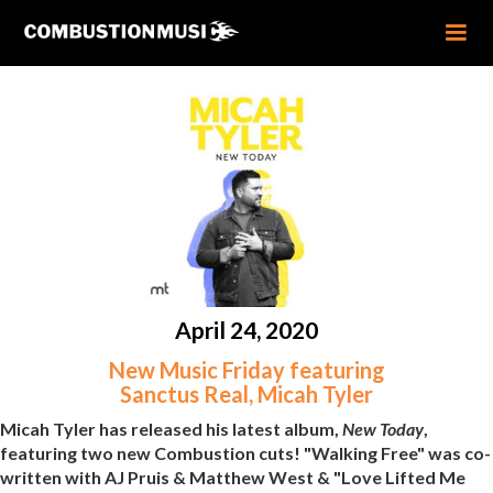
April 24, 2020
New Music Friday featuring
Sanctus Real, Micah Tyler
Micah Tyler has released his latest album,
New Today
,
featuring two new Combustion cuts! "Walking Free" was co-
written with AJ Pruis & Matthew West & "Love Lifted Me