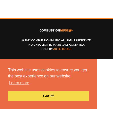
© 2022 COMBUSTION MUSIC. ALL RIGHTS RESERVED.
NO UNSOLICITED MATERIALS ACCEPTED.
BUILT BY
ARTISTNOIZE
This website uses cookies to ensure you get
the best experience on our website.
Learn more
Got it!