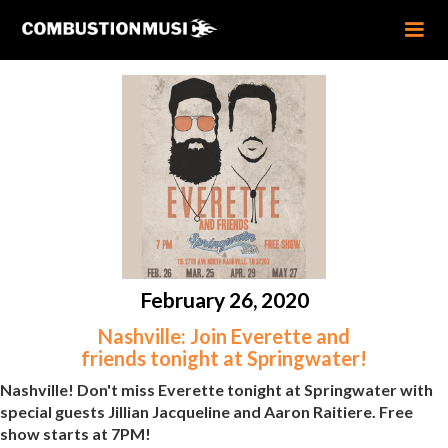
February 26, 2020
Nashville: Join Everette and
friends tonight at Springwater!
Nashville! Don't miss Everette tonight at Springwater with
special guests Jillian Jacqueline and Aaron Raitiere. Free
show starts at 7PM!