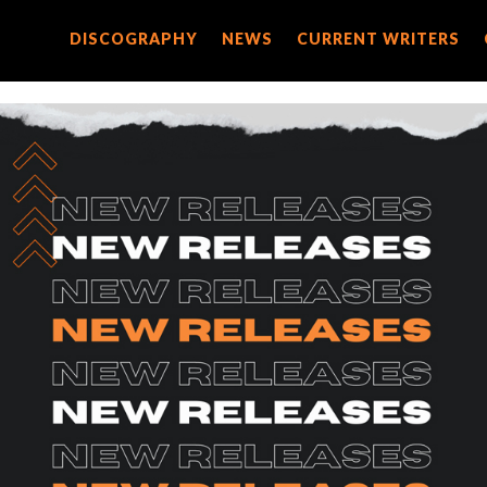
DISCOGRAPHY
DISCOGRAPHY
NEWS
NEWS
CURRENT WRITERS
CURRENT WRITERS