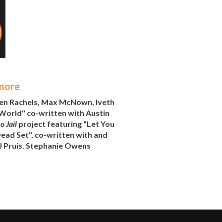
 more
ren Rachels, Max McNown, Iveth
World" co-written with Austin
 Jail
project featuring "Let You
ead Set", co-written with and
AJ Pruis. Stephanie Owens