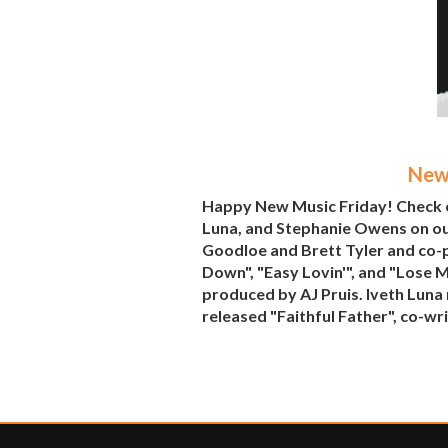
New 
Happy New Music Friday! Check o
Luna, and Stephanie Owens on o
Goodloe and Brett Tyler and co-
Down", "Easy Lovin'", and "Lose 
produced by AJ Pruis. Iveth Luna
released "Faithful Father", co-wr