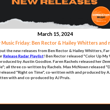
March 15, 2024
Music Friday: Ben Rector & Hailey Whitters and
ut the new releases from Ben Rector & Hailey Whitters, Fa
ur
Release Radar Playlist
! Ben Rector released "Color Up My 
produced by Austin Goodloe. Faren Rachels released her
Demo
Me"; all three co-written by Rachels. Max McNown released "D
 released "Right on Time", co-written with and produced by 
itten with and co-produced by AJ Pruis.