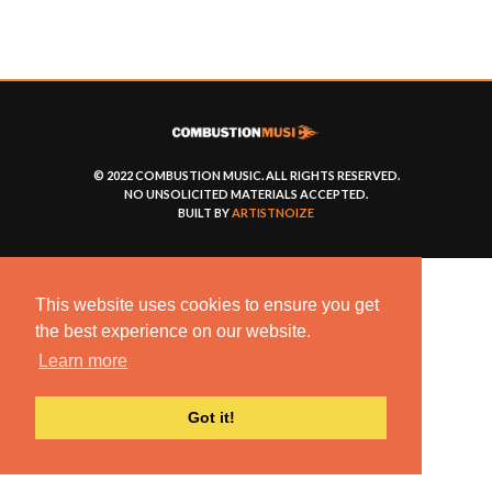
© 2022 COMBUSTION MUSIC. ALL RIGHTS RESERVED.
NO UNSOLICITED MATERIALS ACCEPTED.
BUILT BY
ARTISTNOIZE
This website uses cookies to ensure you get
the best experience on our website.
Learn more
Got it!