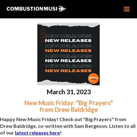
March 31, 2023
New Music Friday: "Big Prayers"
from Drew Baldridge
Happy New Music Friday! Check out "Big Prayers" from
Drew Baldridge, co-written with Sam Bergeson. Listen to all
of our
latest releases here
!