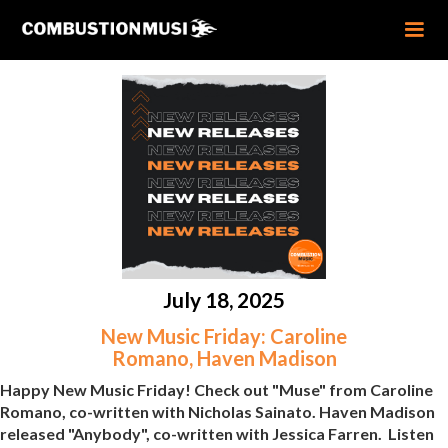
July 18, 2025
New Music Friday: Caroline
Romano, Haven Madison
Happy New Music Friday! Check out "Muse" from Caroline
Romano, co-written with Nicholas Sainato. Haven Madison
released "Anybody", co-written with Jessica Farren. Listen