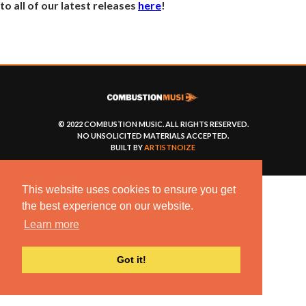
to all of our latest releases
here
!
© 2022 COMBUSTION MUSIC. ALL RIGHTS RESERVED.
NO UNSOLICITED MATERIALS ACCEPTED.
BUILT BY
ARTISTNOIZE
This website uses cookies to ensure you get
the best experience on our website.
Learn more
Got it!