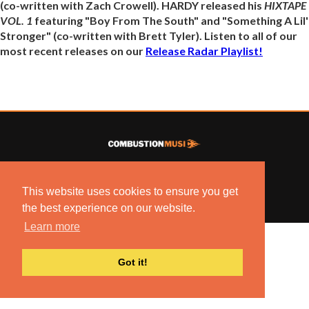
(co-written with Zach Crowell). HARDY released his
HIXTAPE
VOL. 1
featuring "Boy From The South" and "Something A Lil'
Stronger" (co-written with Brett Tyler). Listen to all of our
most recent releases on our
Release Radar Playlist!
© 2022 COMBUSTION MUSIC. ALL RIGHTS RESERVED.
NO UNSOLICITED MATERIALS ACCEPTED.
This website uses cookies to ensure you get
BUILT BY
ARTISTNOIZE
the best experience on our website.
Learn more
Got it!