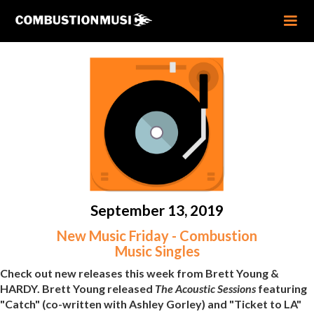
September 13, 2019
New Music Friday - Combustion
Music Singles
Check out new releases this week from Brett Young &
HARDY. Brett Young released
The Acoustic Sessions
featuring
"Catch" (co-written with Ashley Gorley) and "Ticket to LA"