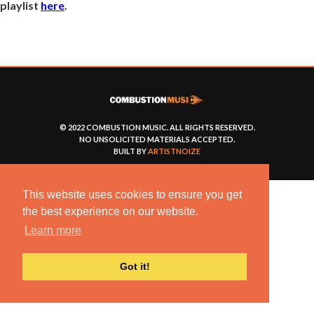
playlist
here
.
© 2022 COMBUSTION MUSIC. ALL RIGHTS RESERVED.
NO UNSOLICITED MATERIALS ACCEPTED.
BUILT BY
ARTISTNOIZE
This website uses cookies to ensure you get
the best experience on our website.
Learn more
Got it!