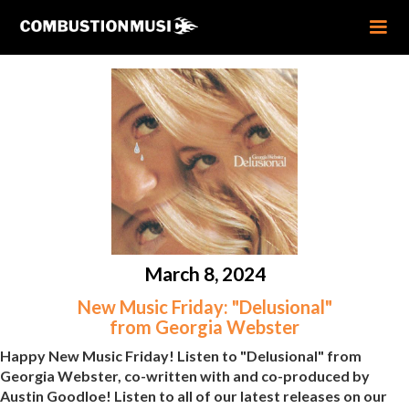
March 8, 2024
New Music Friday: "Delusional"
from Georgia Webster
Happy New Music Friday! Listen to "Delusional" from
Georgia Webster, co-written with and co-produced by
Austin Goodloe! Listen to all of our latest releases on our