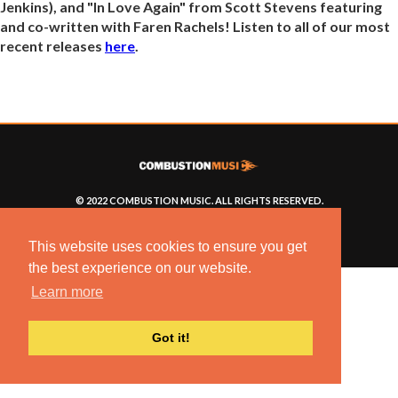
Jenkins), and "In Love Again" from Scott Stevens featuring
and co-written with Faren Rachels! Listen to all of our most
recent releases
here
.
© 2022 COMBUSTION MUSIC. ALL RIGHTS RESERVED.
NO UNSOLICITED MATERIALS ACCEPTED.
BUILT BY
ARTISTNOIZE
This website uses cookies to ensure you get
the best experience on our website.
Learn more
Got it!