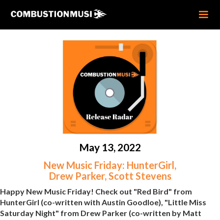
May 13, 2022
New Music Friday: HunterGirl,
Drew Parker, Scott Stevens
Happy New Music Friday! Check out "Red Bird" from
HunterGirl (co-written with Austin Goodloe), "Little Miss
Saturday Night" from Drew Parker (co-written by Matt