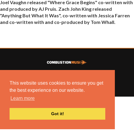
Joel Vaughn released "Where Grace Begins" co-written with
and produced by AJ Pruis. Zach John King released
"Anything But What It Was", co-written with Jessica Farren
and co-written with and co-produced by Tom Whall.
© 2022 COMBUSTION MUSIC. ALL RIGHTS RESERVED.
NO UNSOLICITED MATERIALS ACCEPTED.
This website uses cookies to ensure you get
BUILT BY
ARTISTNOIZE
the best experience on our website.
Learn more
Got it!