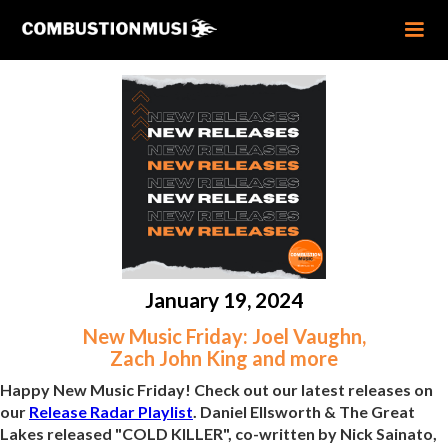
January 19, 2024
New Music Friday: Joel Vaughn,
Zach John King and more
Happy New Music Friday! Check out our latest releases on
our
Release Radar Playlist
. Daniel Ellsworth & The Great
Lakes released "COLD KILLER", co-written by Nick Sainato,