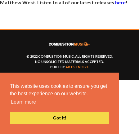
Matthew West. Listen to all of our latest releases
here
!
© 2022 COMBUSTION MUSIC. ALL RIGHTS RESERVED.
NO UNSOLICITED MATERIALS ACCEPTED.
BUILT BY
ARTISTNOIZE
This website uses cookies to ensure you get
the best experience on our website.
Learn more
Got it!