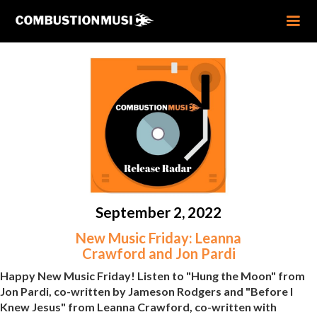
September 2, 2022
New Music Friday: Leanna
Crawford and Jon Pardi
Happy New Music Friday! Listen to "Hung the Moon" from
Jon Pardi, co-written by Jameson Rodgers and "Before I
Knew Jesus" from Leanna Crawford, co-written with