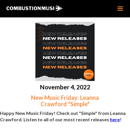
November 4, 2022
New Music Friday: Leanna
Crawford "Simple"
Happy New Music Friday! Check out "Simple" from Leanna
Crawford. Listen to all of our most recent releases
here
!