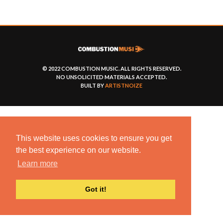
© 2022 COMBUSTION MUSIC. ALL RIGHTS RESERVED.
NO UNSOLICITED MATERIALS ACCEPTED.
BUILT BY
ARTISTNOIZE
This website uses cookies to ensure you get
the best experience on our website.
Learn more
Got it!